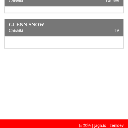
Chishiki
Games
GLENN SNOW
Chishiki
TV
日本語
|
jaga.io
|
zenidev