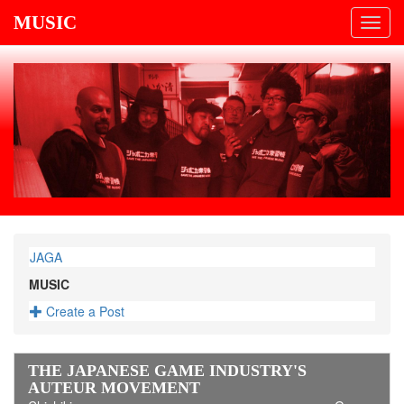
MUSIC
Toggl
navig
JAGA
MUSIC
Create a Post
THE JAPANESE GAME INDUSTRY'S
AUTEUR MOVEMENT